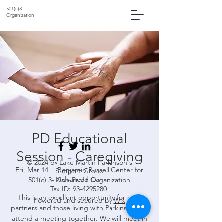
501(c)3
Organization
PD Educational
Session - Caregiving
© 2024 by Lake Martin Parkinson's
Fri, Mar 14
  |  
Benjamin Russell Center for
Support Group
Advanced Car
501(c) 3- Non-Profit Organization
Tax ID:
93-4295280
This is an excellent opportunity for care
Powered and secured by
Wix
partners and those living with Parkinson's to
attend a meeting together. We will meet in