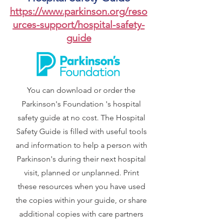
https://www.parkinson.org/reso
urces-support/hospital-safety-
guide
You can download or order the
Parkinson's Foundation 's hospital
safety guide at no cost. The Hospital
Safety Guide is filled with useful tools
and information to help a person with
Parkinson's during their next hospital
visit, planned or unplanned. Print
these resources when you have used
the copies within your guide, or share
additional copies with care partners