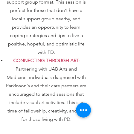
support group format. This session is
perfect for those that don't have a
local support group nearby, and
provides an opportunity to learn
coping strategies and tips to live a
positive, hopeful, and optimistic life
with PD.
CONNECTING THROUGH ART:
Partnering with UAB Arts and
Medicine, individuals diagnosed with
Parkinson's and their care partners are
encouraged to attend sessions that
include visual art activities. This is a
time of fellowship, creativity, and fun
for those living with PD.
To find out more and to register for