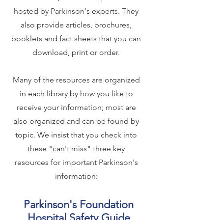
hosted by Parkinson's experts. They
also provide articles, brochures,
booklets and fact sheets that you can
download, print or order.
Many of the resources are organized
in each library by how you like to
receive your information; most are
also organized and can be found by
topic. We insist that you check into
these "can't miss" three key
resources for important Parkinson's
information:
Parkinson's Foundation
Hospital Safety Guide