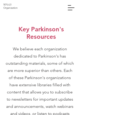
501(c)3
Organization
Key Parkinson's
Resources
We believe each organization
dedicated to Parkinson's has
outstanding materials, some of which
are more superior than others. Each
of these Parkinson's organizations
have extensive libraries filled with
content that allows you to subscribe
to newsletters for important updates
and announcements, watch webinars
and videos, or listen to podcasts