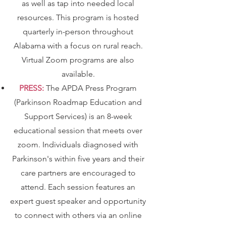
as well as tap into needed local
resources. This program is hosted
quarterly in-person throughout
Alabama with a focus on rural reach.
Virtual Zoom programs are also
available.
PRESS:
The APDA Press Program
(Parkinson Roadmap Education and
Support Services) is an 8-week
educational session that meets over
zoom. Individuals diagnosed with
Parkinson's within five years and their
care partners are encouraged to
attend. Each session features an
expert guest speaker and opportunity
to connect with others via an online