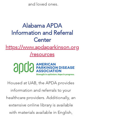
and loved ones.
Alabama APDA
Information and Referral
Center
https://www.apdaparkinson.org
/resources
Housed at UAB, the APDA provides
information and referrals to your
healthcare providers. Additionally, an
extensive online library is available
with materials available in English,