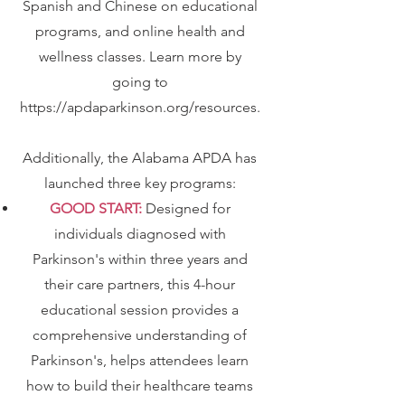
Spanish and Chinese on educational
programs, and online health and
wellness classes. Learn more by
going to
https://apdaparkinson.org/resources
.
Additionally, the Alabama APDA has
launched three key programs:
GOOD START:
Designed for
individuals diagnosed with
Parkinson's within three years and
their care partners, this 4-hour
educational session provides a
comprehensive understanding of
Parkinson's, helps attendees learn
how to build their healthcare teams