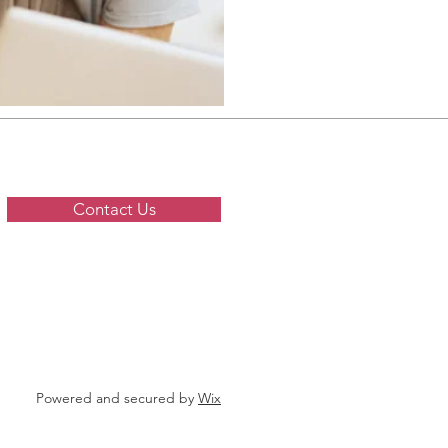
Contact Us
Powered and secured by
Wix