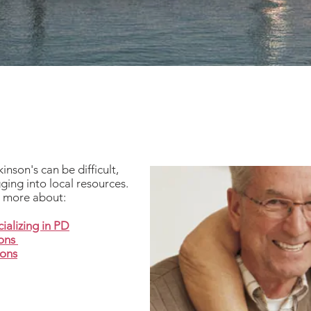
nson's can be difficult,
ging into local resources.
n more about:
ializing in PD
ions
ions