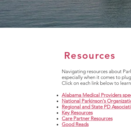
Resources
Navigating resources about Parki
especially when it comes to plug
Click on each link below to lear
Alabama Medical Providers spec
National Parkinson's Organizat
Regional and State PD Associat
Key Resources
Care Partner Resources
Good Reads