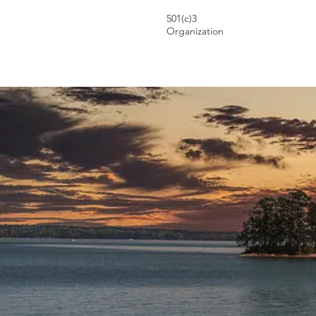
501(c)3
Organization