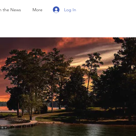
Log In
n the News
More