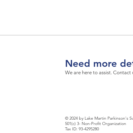
Need more det
We are here to assist. Contact
© 2024 by Lake Martin Parkinson's 
501(c) 3- Non-Profit Organization
Tax ID: 93-4295280