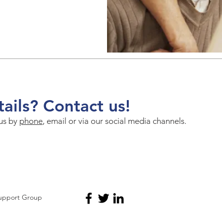
ails? Contact us!
 us by
phone
, email or via our social media channels.
Support Group