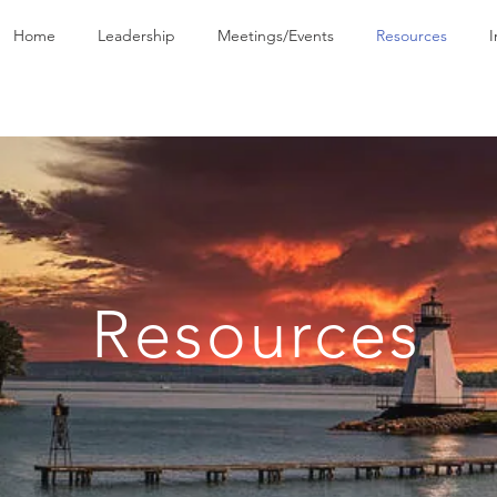
Home
Leadership
Meetings/Events
Resources
I
Resources