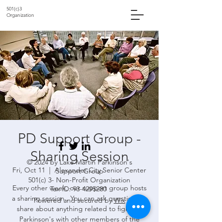
501(c)3
Organization
PD Support Group -
Sharing Session
© 2024 by Lake Martin Parkinson's
Fri, Oct 11
  |  
Alexander City Senior Center
Support Group
501(c) 3- Non-Profit Organization
Every other week, our support group hosts
Tax ID:
93-4295280
a sharing session . You can ask questions or
Powered and secured by
Wix
share about anything related to fighting
Parkinson's with other members of the